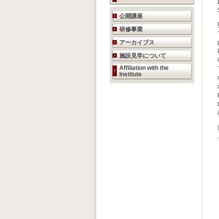
研究活動のご案内
公開講座
研修事業
アーカイブス
施設見学について
Affiliation with the
Institute