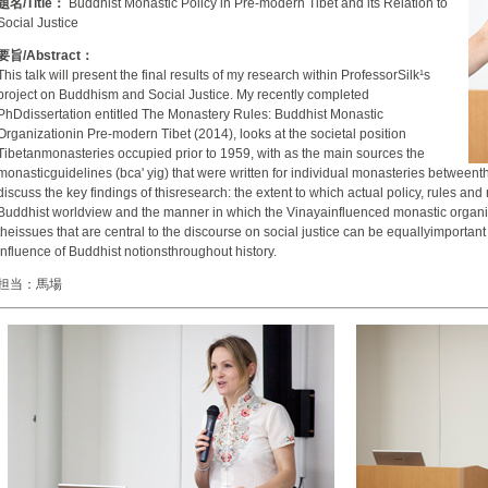
題名/Title：
Buddhist Monastic Policy in Pre-modern Tibet and its Relation to
Social Justice
要旨/Abstract：
This talk will present the final results of my research within ProfessorSilk¹s
project on Buddhism and Social Justice. My recently completed
PhDdissertation entitled The Monastery Rules: Buddhist Monastic
Organizationin Pre-modern Tibet (2014), looks at the societal position
Tibetanmonasteries occupied prior to 1959, with as the main sources the
monasticguidelines (bca' yig) that were written for individual monasteries betweenthe
discuss the key findings of thisresearch: the extent to which actual policy, rules an
Buddhist worldview and the manner in which the Vinayainfluenced monastic organizati
theissues that are central to the discourse on social justice can be equallyimportant
influence of Buddhist notionsthroughout history.
担当：馬場