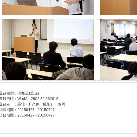
登録種別：研究活動記録
登録日時：WedApr2902:32:562015
登録者 ：馬場・野久保（撮影）・藤岡
掲載期間：20150427 - 20150727
当日期間：20150427 - 20150427