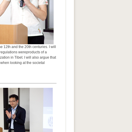
 12th and the 20th centuries. I will
d regulations wereproducts of a
on in Tibet. I will also argue that
 when looking at the societal