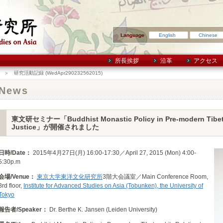
English
Chinese
所長挨拶
沿革
アクセス
＞ 研究活動記録 (WedApr290232562015)
News
東文研セミナー「Buddhist Monastic Policy in Pre-modern Tibet an
Justice」が開催されました
日時/Date：
2015年4月27日(月) 16:00-17:30／April 27, 2015 (Mon) 4:00-
5:30p.m
会場/Venue：
東京大学東洋文化研究所
3階大会議室／Main Conference Room,
3rd floor,
Institute for Advanced Studies on Asia (Tobunken), the University of
Tokyo
報告者/Speaker：
Dr. Berthe K. Jansen (Leiden University)