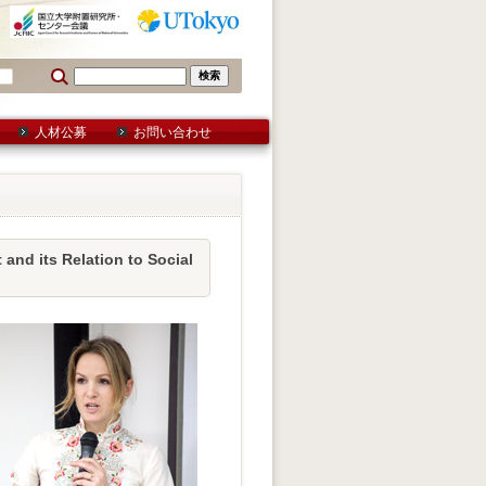
人材公募
お問い合わせ
d its Relation to Social