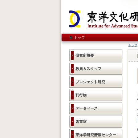
トップ
トップ
研究所概要
教員＆スタッフ
プロジェクト研究
刊行物
データベース
図書室
東洋学研究情報センター