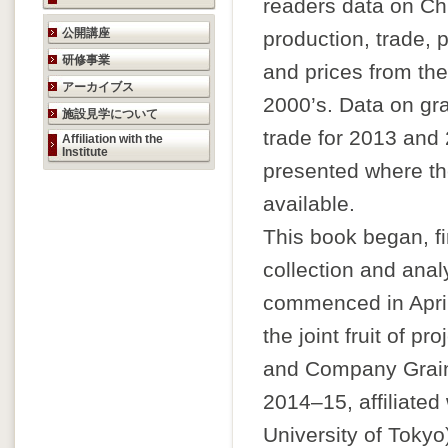
readers data on Ch
研究活動のご案内
公開講座
production, trade, p
研修事業
and prices from the
アーカイブス
2000’s. Data on gr
施設見学について
trade for 2013 and
Affiliation with the
Institute
presented where the
available.
This book began, fi
collection and anal
commenced in April
the joint fruit of pr
and Company Grain
2014–15, affiliated
University of Tokyo