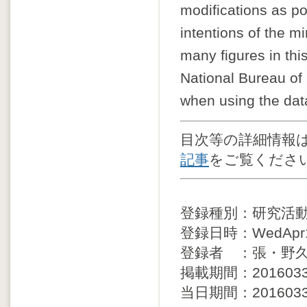
modifications as po
intentions of the mi
many figures in thi
National Bureau of 
when using the dat
目次等の詳細情報
記事
をご覧くださ
登録種別：研究活
登録日時：WedApr13
登録者 ：張・野
掲載期間：20160330 
当日期間：20160330 