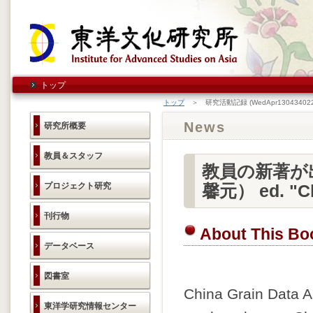
トップ
トップ
＞ 研究活動記録 (WedApr130434022
News
研究所概要
教員＆スタッフ
教員の新著が出版
プロジェクト研究
馨元） ed. "Ch
刊行物
About This Bo
データベース
図書室
China Grain Data A
東洋学研究情報センター