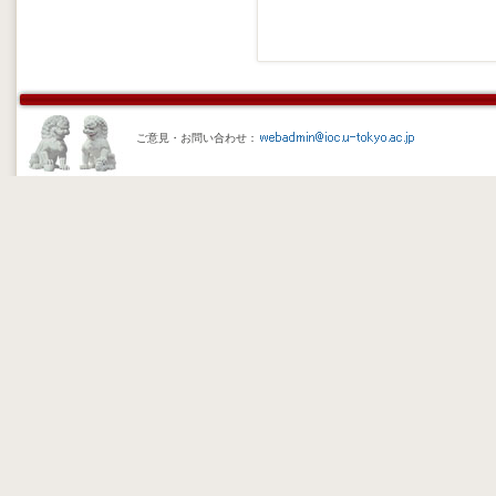
ご意見・お問い合わせ：