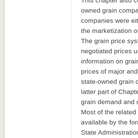
This chapter also c
owned grain compan
companies were eith
the marketization of
The grain price sy
negotiated prices 
information on grai
prices of major and
state-owned grain 
latter part of Chapt
grain demand and c
Most of the related
available by the fo
State Administratio