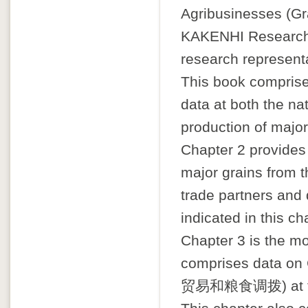
Agribusinesses (Gra
KAKENHI Research 
research representa
This book comprise
data at both the nat
production of major
Chapter 2 provides
major grains from 
trade partners and
indicated in this ch
Chapter 3 is the mos
comprises data on 
贸易和粮食调拨) at the p