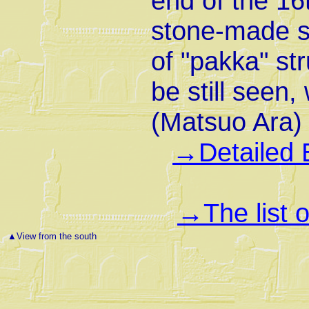
end of the 16
stone-made sol
of "pakka" st
be still seen,
(Matsuo Ara)
Detailed 
→
The list 
→
▲
View from the south