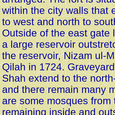
within the city walls tha
to west and north to sout
Outside of the east gate 
a large reservoir outstre
the reservoir, Nizam ul-M
Qilah in 1724. Graveyard 
Shah extend to the north-
and there remain many m
are some mosques from 
remaining inside and outs