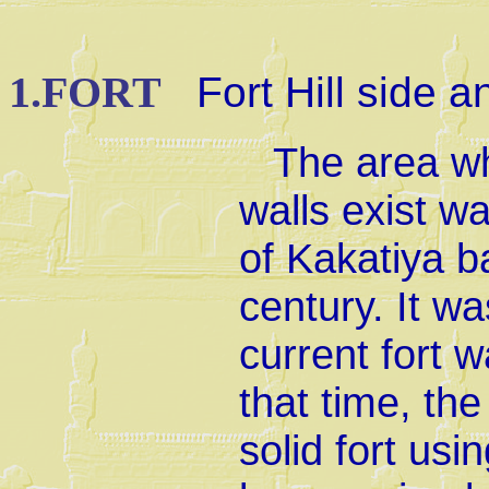
1.FORT
Fort Hill side a
The area wh
walls exist wa
of Kakatiya b
century. It wa
current fort w
that time, the
solid fort usi