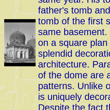
father's tomb and 
tomb of the first
same basement. Th
on a square plan
splendid decorati
architecture. Par
of the dome are a
patterns. Unlike
is uniquely decor
Despite the fact t