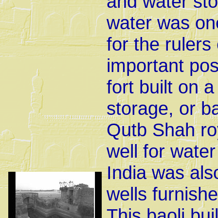
and water sto
water was one
for the rulers
important pos
fort built on a
storage, or ba
Qutb Shah roy
well for water
India was als
wells furnishe
This baoli bui