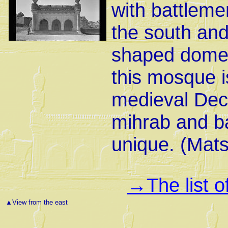
with battleme
the south and
shaped dome 
this mosque is
medieval Decc
mihrab and ba
unique. (Mat
The list 
→
▲
View from the east