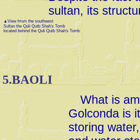
sultan, its struct
▲
View frrom the southwest
Sultan the Quli Qutb Shah's Tomb
located behind the Quli Qutb Shah's Tomb.
5.BAOLI
What is ama
Golconda is i
storing water,