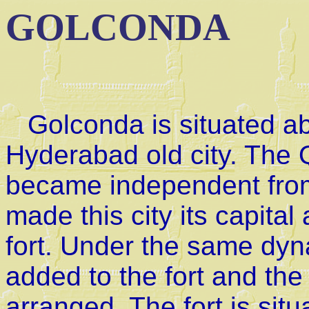
GOLCONDA
Golconda is situated ab
Hyderabad old city. The
became independent from
made this city its capital
fort. Under the same dyn
added to the fort and the
arranged. The fort is sit