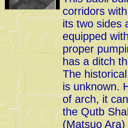
corridors wit
its two sides 
equipped with
proper pumpin
has a ditch t
The historica
is unknown. H
of arch, it ca
the Qutb Shah 
(Matsuo Ara)