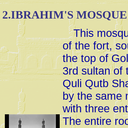
2.
IBRAHIM'S MOSQUE
This mosque
of the fort, s
the top of Gol
3rd sultan o
Quli Qutb Sha
by the same 
with three en
The entire ro