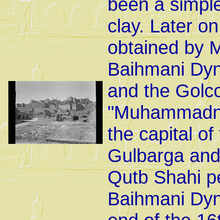
been a simple
clay. Later on 
obtained by 
Baihmani Dyna
and the Golc
"Muhammadnag
the capital o
Gulbarga and 
Qutb Shahi pe
Baihmani Dyna