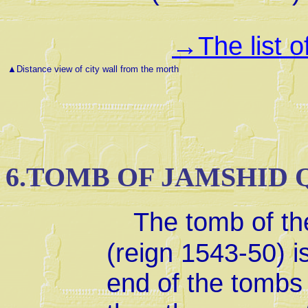
The list 
→
▲
Distance view of city wall from the morth
6.TOMB OF JAMSHID 
The tomb of th
(reign 1543-50) i
end of the tombs 