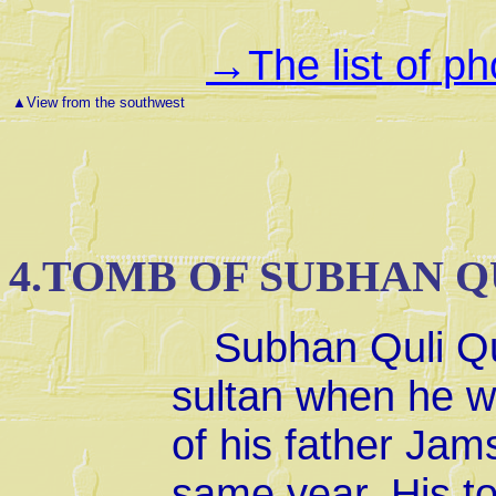
The list of p
→
▲
View from the southwest
4.TOMB OF SUBHAN Q
Subhan Quli Q
sultan when he wa
of his father Jam
same year. His to