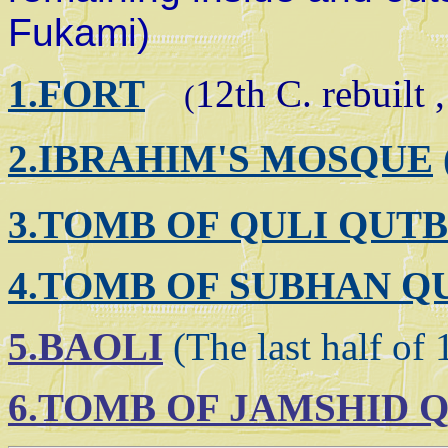
Fukami)
1.FORT
12th C. rebuilt ,
(
2.IBRAHIM'S MOS
QUE
3.TOMB OF QULI QUT
4.TOMB OF SUBHAN Q
5.BAOLI
(The last half of 
6.TOMB OF JAMSHID 