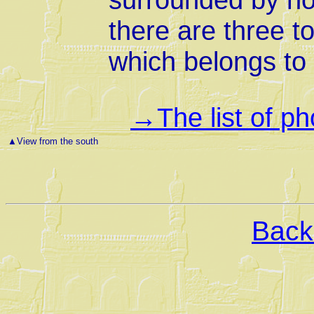
there are three t
which belongs to 
The list of p
→
▲
View from the south
Back