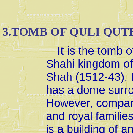
3.TOMB OF QULI QUT
It is the tomb o
Shahi kingdom o
Shah (1512-43). I
has a dome surro
However, compare
and royal families
is a building of a