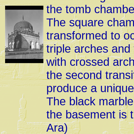
the tomb chamber 
The square chamb
transformed to o
triple arches an
with crossed arch
the second transi
produce a uniqu
The black marble 
the basement is t
Ara)