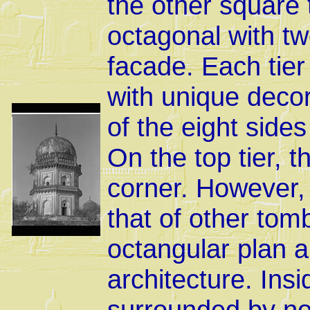
the other square 
octagonal with two
facade. Each tier
with unique decor
of the eight side
On the top tier, t
corner. However, 
that of other tom
octangular plan a
architecture. Ins
surrounded by nob